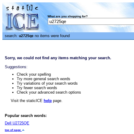
What are you shopping for?
search:
no items were found
u2725qe
Sorry, we could not find any items matching your search.
Suggestions:
Check your spelling
Try more general search words
Try variations of your search words
Try fewer search words
Check your advanced search options
Visit the staticICE
help
page.
Popular search words:
Dell U2725QE
top of page