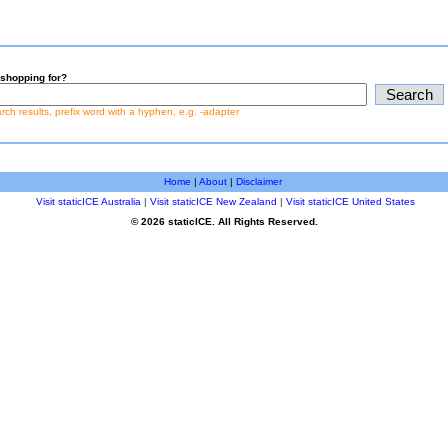
shopping for?
earch results, prefix word with a hyphen, e.g. -adapter
Home
|
About
|
Disclaimer
Visit staticICE Australia
|
Visit staticICE New Zealand
|
Visit staticICE United States
© 2026 staticICE. All Rights Reserved.