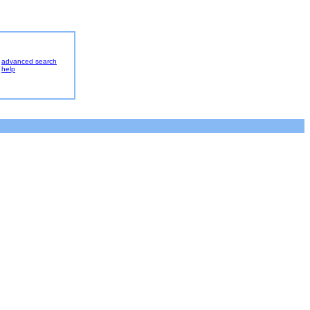
advanced search
help