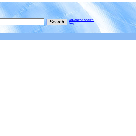
advanced search
help