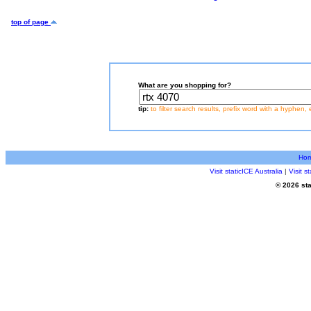
top of page
What are you shopping for?
tip:
to filter search results, prefix word with a hyphen, 
Ho
Visit staticICE Australia
|
Visit 
© 2026 sta