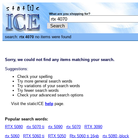
What are you shopping for?
search:
no items were found
rtx 4070
Sorry, we could not find any items matching your search.
Suggestions:
Check your spelling
Try more general search words
Try variations of your search words
Try fewer search words
Check your advanced search options
Visit the staticICE
help
page.
Popular search words:
RTX 5080
rtx 5070 ti
rtx 5090
rtx 5070
RTX 3090
rtx 5060
RTX 5060 ti
RTX 5050
Rtx 5060 ti 16gb
rtx 5080 -block