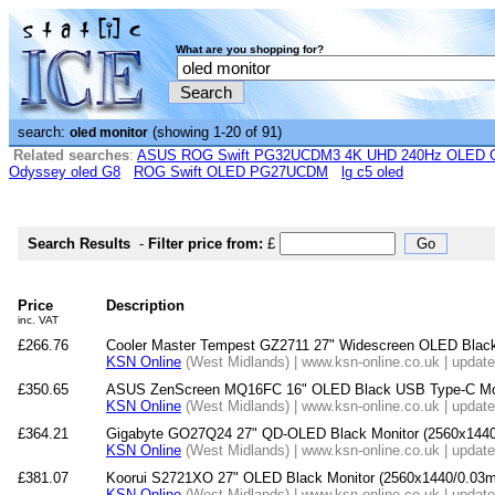
What are you shopping for?
search:
(showing 1-20 of 91)
oled monitor
Related searches
:
ASUS ROG Swift PG32UCDM3 4K UHD 240Hz OLED G-
Odyssey oled G8
ROG Swift OLED PG27UCDM
lg c5 oled
Search Results
-
Filter price from:
£
Price
Description
inc. VAT
£266.76
Cooler Master Tempest GZ2711 27" Widescreen OLED Black 
KSN Online
(West Midlands) | www.ksn-online.co.uk | updat
£350.65
ASUS ZenScreen MQ16FC 16" OLED Black USB Type-C Mon
KSN Online
(West Midlands) | www.ksn-online.co.uk | updat
£364.21
Gigabyte GO27Q24 27" QD-OLED Black Monitor (2560x144
KSN Online
(West Midlands) | www.ksn-online.co.uk | updat
£381.07
Koorui S2721XO 27" OLED Black Monitor (2560x1440/0.03m
KSN Online
(West Midlands) | www.ksn-online.co.uk | updat