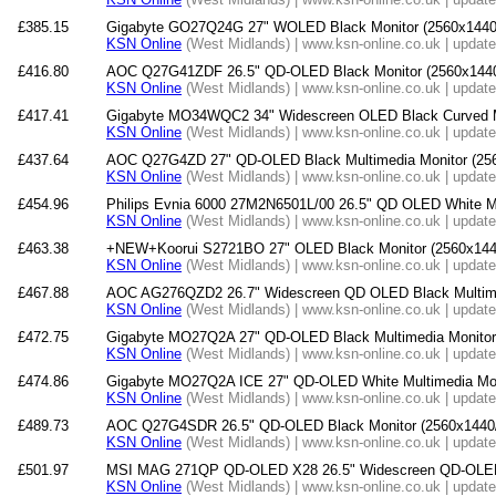
£385.15
Gigabyte GO27Q24G 27" WOLED Black Monitor (2560x1440
KSN Online
(West Midlands) | www.ksn-online.co.uk | updat
£416.80
AOC Q27G41ZDF 26.5" QD-OLED Black Monitor (2560x1440
KSN Online
(West Midlands) | www.ksn-online.co.uk | updat
£417.41
Gigabyte MO34WQC2 34" Widescreen OLED Black Curved Mu
KSN Online
(West Midlands) | www.ksn-online.co.uk | updat
£437.64
AOC Q27G4ZD 27" QD-OLED Black Multimedia Monitor (2
KSN Online
(West Midlands) | www.ksn-online.co.uk | updat
£454.96
Philips Evnia 6000 27M2N6501L/00 26.5" QD OLED White Mo
KSN Online
(West Midlands) | www.ksn-online.co.uk | updat
£463.38
+NEW+Koorui S2721BO 27" OLED Black Monitor (2560x144
KSN Online
(West Midlands) | www.ksn-online.co.uk | updat
£467.88
AOC AG276QZD2 26.7" Widescreen QD OLED Black Multime
KSN Online
(West Midlands) | www.ksn-online.co.uk | updat
£472.75
Gigabyte MO27Q2A 27" QD-OLED Black Multimedia Monitor
KSN Online
(West Midlands) | www.ksn-online.co.uk | updat
£474.86
Gigabyte MO27Q2A ICE 27" QD-OLED White Multimedia Mon
KSN Online
(West Midlands) | www.ksn-online.co.uk | updat
£489.73
AOC Q27G4SDR 26.5" QD-OLED Black Monitor (2560x1440
KSN Online
(West Midlands) | www.ksn-online.co.uk | updat
£501.97
MSI MAG 271QP QD-OLED X28 26.5" Widescreen QD-OLED 
KSN Online
(West Midlands) | www.ksn-online.co.uk | updat