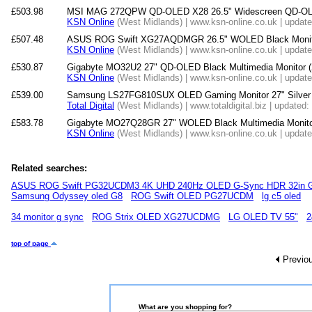
£503.98
MSI MAG 272QPW QD-OLED X28 26.5" Widescreen QD-OLE
KSN Online
(West Midlands) | www.ksn-online.co.uk | updat
£507.48
ASUS ROG Swift XG27AQDMGR 26.5" WOLED Black Monit
KSN Online
(West Midlands) | www.ksn-online.co.uk | updat
£530.87
Gigabyte MO32U2 27" QD-OLED Black Multimedia Monitor 
KSN Online
(West Midlands) | www.ksn-online.co.uk | updat
£539.00
Samsung LS27FG810SUX OLED Gaming Monitor 27" Silver 
Total Digital
(West Midlands) | www.totaldigital.biz | updated
£583.78
Gigabyte MO27Q28GR 27" WOLED Black Multimedia Monito
KSN Online
(West Midlands) | www.ksn-online.co.uk | updat
Related searches:
ASUS ROG Swift PG32UCDM3 4K UHD 240Hz OLED G-Sync HDR 32in G
Samsung Odyssey oled G8
ROG Swift OLED PG27UCDM
lg c5 oled
34 monitor g sync
ROG Strix OLED XG27UCDMG
LG OLED TV 55"
2
top of page
Previo
What are you shopping for?