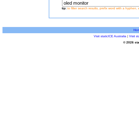
tip:
to filter search results, prefix word with a hyphen, 
Ho
Visit staticICE Australia
|
Visit 
© 2026 sta