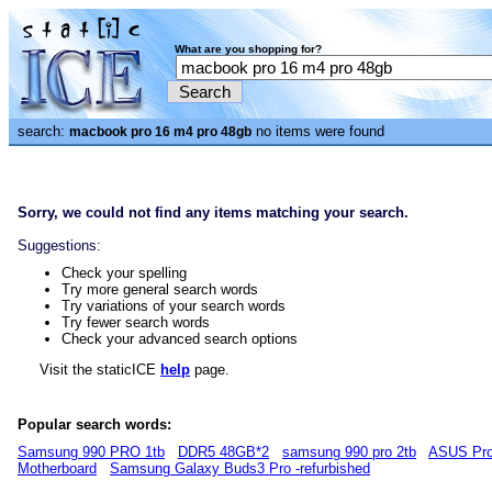
What are you shopping for?
search:
no items were found
macbook pro 16 m4 pro 48gb
Sorry, we could not find any items matching your search.
Suggestions:
Check your spelling
Try more general search words
Try variations of your search words
Try fewer search words
Check your advanced search options
Visit the staticICE
help
page.
Popular search words:
Samsung 990 PRO 1tb
DDR5 48GB*2
samsung 990 pro 2tb
ASUS Pro
Motherboard
Samsung Galaxy Buds3 Pro -refurbished