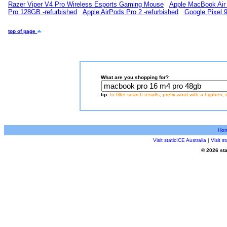
Razer Viper V4 Pro Wireless Esports Gaming Mouse
Apple MacBook Air 
Pro 128GB -refurbished
Apple AirPods Pro 2 -refurbished
Google Pixel 
top of page
What are you shopping for?
tip:
to filter search results, prefix word with a hyphen, 
Ho
Visit staticICE Australia
|
Visit 
© 2026 sta