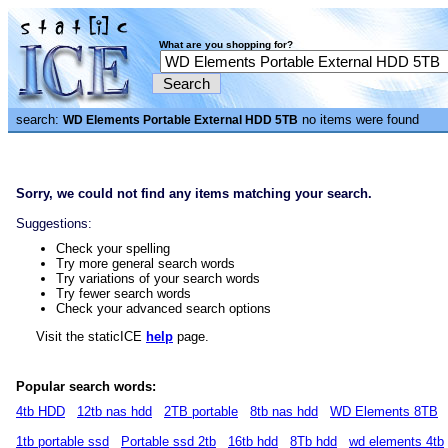
What are you shopping for?
search:
no items were found
WD Elements Portable External HDD 5TB
Sorry, we could not find any items matching your search.
Suggestions:
Check your spelling
Try more general search words
Try variations of your search words
Try fewer search words
Check your advanced search options
Visit the staticICE
help
page.
Popular search words:
4tb HDD
12tb nas hdd
2TB portable
8tb nas hdd
WD Elements 8TB
1tb portable ssd
Portable ssd 2tb
16tb hdd
8Tb hdd
wd elements 4tb