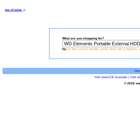
top of page
What are you shopping for?
tip:
to filter search results, prefix word with a hyphen, 
Ho
Visit staticICE Australia
|
Visit 
© 2026 sta