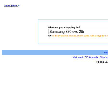
top of page
What are you shopping for?
tip:
to filter search results, prefix word with a hyphen, 
Ho
Visit staticICE Australia
|
Visit 
© 2026 sta