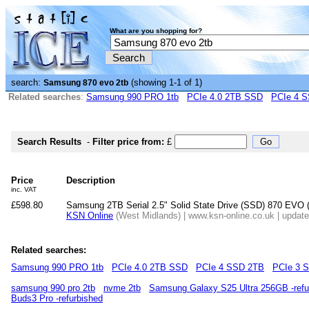
What are you shopping for?
search:
(showing 1-1 of 1)
Samsung 870 evo 2tb
Related searches
:
Samsung 990 PRO 1tb
PCIe 4.0 2TB SSD
PCIe 4 
Search Results
-
Filter price from:
£
Price
Description
inc. VAT
£598.80
Samsung 2TB Serial 2.5" Solid State Drive (SSD) 870 EVO 
KSN Online
(West Midlands) | www.ksn-online.co.uk | updat
Related searches:
Samsung 990 PRO 1tb
PCIe 4.0 2TB SSD
PCIe 4 SSD 2TB
PCIe 3 
samsung 990 pro 2tb
nvme 2tb
Samsung Galaxy S25 Ultra 256GB -refu
Buds3 Pro -refurbished