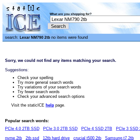
What are you shopping for?
search:
no items were found
Lexar NM790 2tb
Sorry, we could not find any items matching your search.
Suggestions:
Check your spelling
Try more general search words
Try variations of your search words
Try fewer search words
Check your advanced search options
Visit the staticICE
help
page.
Popular search words:
PCIe 4.0 2TB SSD
PCIe 3.0 2TB SSD
PCIe 4 SSD 2TB
PCIe 3 SSD
nvme 2tb
2tb ssd
12tb hard drive
crucial t500 2tb
Samsung t7 2tb