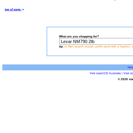
top of page
What are you shopping for?
tip:
to filter search results, prefix word with a hyphen, 
Ho
Visit staticICE Australia
|
Visit 
© 2026 sta