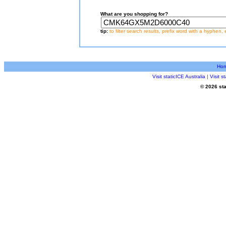
What are you shopping for?
tip:
to filter search results, prefix word with a hyphen, 
Ho
Visit staticICE Australia
|
Visit 
© 2026 sta