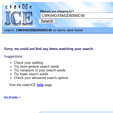
What are you shopping for?
search:
no items were found
CMK64GX5M2D6000C40
Sorry, we could not find any items matching your search.
Suggestions:
Check your spelling
Try more general search words
Try variations of your search words
Try fewer search words
Check your advanced search options
Visit the staticICE
help
page.
top of page