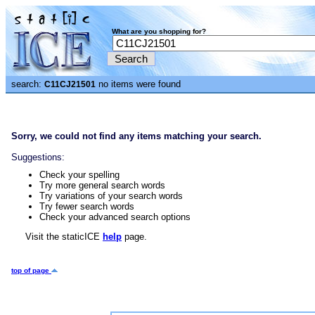
What are you shopping for?
search:
no items were found
C11CJ21501
Sorry, we could not find any items matching your search.
Suggestions:
Check your spelling
Try more general search words
Try variations of your search words
Try fewer search words
Check your advanced search options
Visit the staticICE
help
page.
top of page