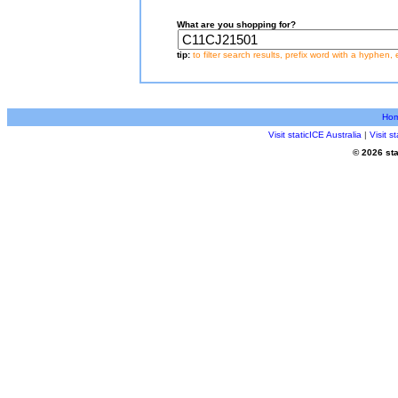
What are you shopping for?
tip:
to filter search results, prefix word with a hyphen, 
Ho
Visit staticICE Australia
|
Visit 
© 2026 sta